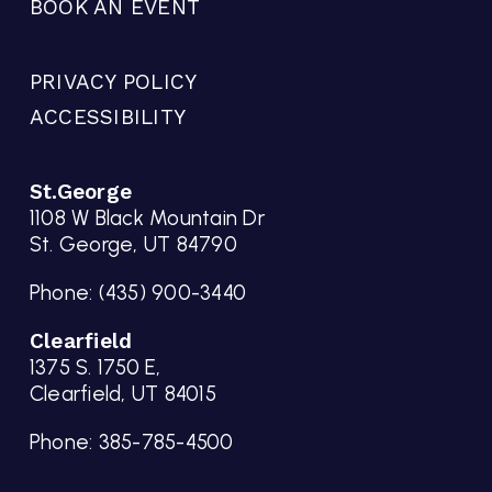
BOOK AN EVENT
PRIVACY POLICY
ACCESSIBILITY
St.George
1108 W Black Mountain Dr
St. George, UT 84790
Phone:
(435) 900-3440
Clearfield
1375 S. 1750 E,
Clearfield, UT 84015
Phone:
385-785-4500