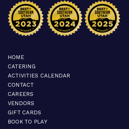
HOME
CATERING
ACTIVITIES CALENDAR
CONTACT
CAREERS
VENDORS
GIFT CARDS
BOOK TO PLAY