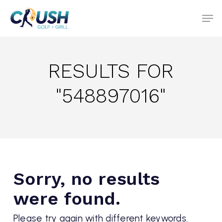
Skip
to
main
content
RESULTS FOR
"548897016"
Sorry, no results
were found.
Please try again with different keywords.