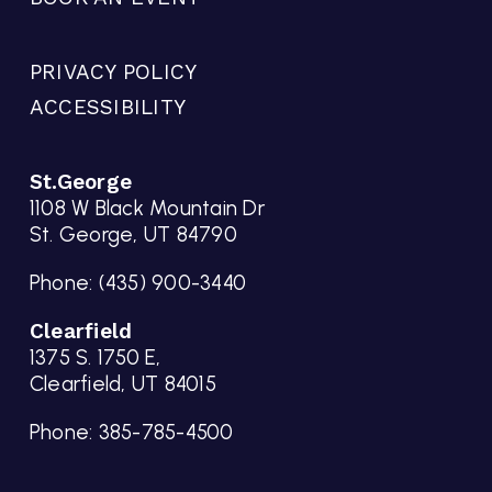
PRIVACY POLICY
ACCESSIBILITY
St.George
1108 W Black Mountain Dr
St. George, UT 84790
Phone:
(435) 900-3440
Clearfield
1375 S. 1750 E,
Clearfield, UT 84015
Phone:
385-785-4500