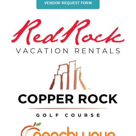
VENDOR REQUEST FORM