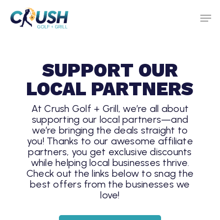
Skip
to
main
content
SUPPORT OUR
LOCAL PARTNERS
At Crush Golf + Grill, we’re all about
supporting our local partners—and
we’re bringing the deals straight to
you! Thanks to our awesome affiliate
partners, you get exclusive discounts
while helping local businesses thrive.
Check out the links below to snag the
best offers from the businesses we
love!