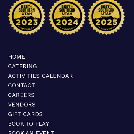
HOME
CATERING
ACTIVITIES CALENDAR
CONTACT
CAREERS
VENDORS
GIFT CARDS
BOOK TO PLAY
BOOK AN EVENT