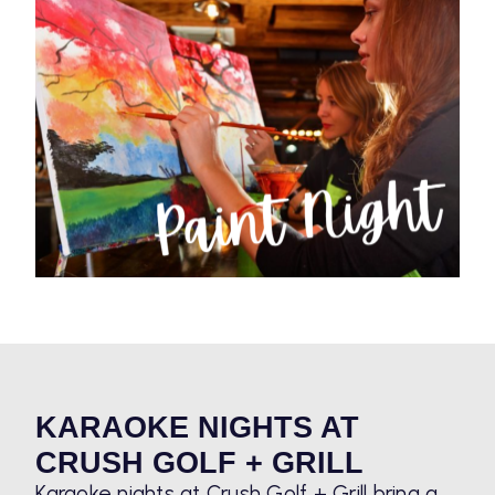
KARAOKE NIGHTS AT
CRUSH GOLF + GRILL
Karaoke nights at Crush Golf + Grill bring a