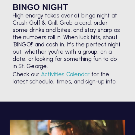
BINGO NIGHT
High energy takes over at bingo night at
Crush Golf & Grill. Grab a card, order
some drinks and bites, and stay sharp as
the numbers roll in. When luck hits, shout
‘BINGO!’ and cash in. It’s the perfect night
out, whether you’re with a group, on a
date, or looking for something fun to do
in St. George.
Check our
Activities Calendar
for the
latest schedule, times, and sign-up info.