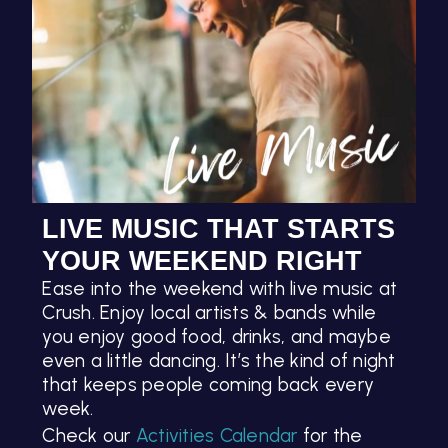
LIVE MUSIC THAT STARTS
YOUR WEEKEND RIGHT
Ease into the weekend with live music at
Crush. Enjoy local artists & bands while
you enjoy good food, drinks, and maybe
even a little dancing. It’s the kind of night
that keeps people coming back every
week.
Check our
Activities Calendar
for the