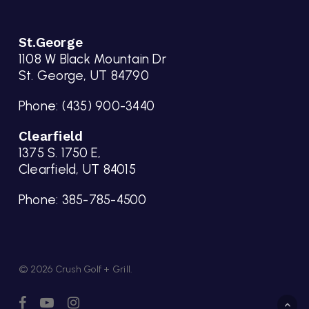
St.George
1108 W Black Mountain Dr
St. George, UT 84790
Phone:
(435) 900-3440
Clearfield
1375 S. 1750 E,
Clearfield, UT 84015
Phone:
385-785-4500
© 2026 Crush Golf + Grill.