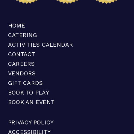
HOME
CATERING
ACTIVITIES CALENDAR
CONTACT
CAREERS
VENDORS
GIFT CARDS
BOOK TO PLAY
BOOK AN EVENT
PRIVACY POLICY
ACCESSIBILITY