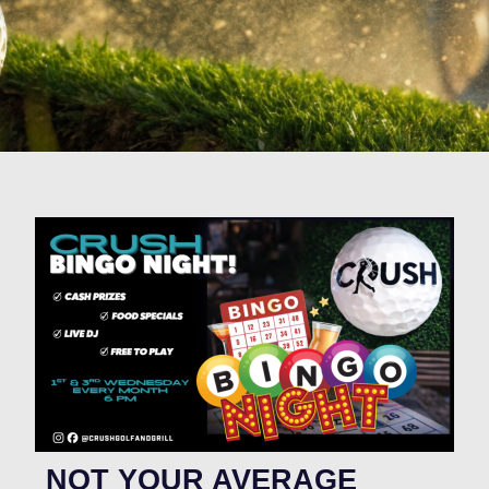
NOT YOUR AVERAGE