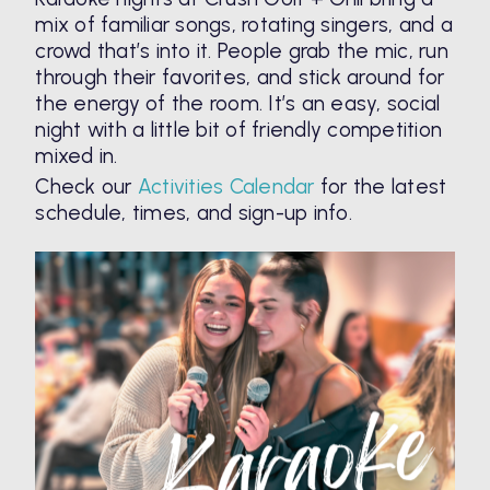
mix of familiar songs, rotating singers, and a
crowd that’s into it. People grab the mic, run
through their favorites, and stick around for
the energy of the room. It’s an easy, social
night with a little bit of friendly competition
mixed in.
Check our
Activities Calendar
for the latest
schedule, times, and sign-up info.