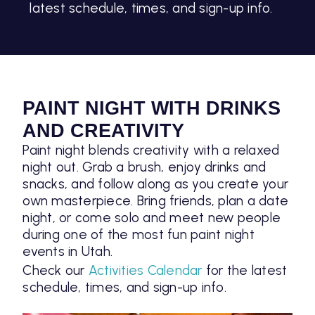
latest schedule, times, and sign-up info.
PAINT NIGHT WITH DRINKS
AND CREATIVITY
Paint night blends creativity with a relaxed
night out. Grab a brush, enjoy drinks and
snacks, and follow along as you create your
own masterpiece. Bring friends, plan a date
night, or come solo and meet new people
during one of the most fun paint night
events in Utah.
Check our
Activities Calendar
for the latest
schedule, times, and sign-up info.