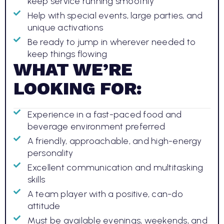
keep service running smoothly
Help with special events, large parties, and
unique activations
Be ready to jump in wherever needed to
keep things flowing
WHAT WE’RE
LOOKING FOR:
Experience in a fast-paced food and
beverage environment preferred
A friendly, approachable, and high-energy
personality
Excellent communication and multitasking
skills
A team player with a positive, can-do
attitude
Must be available evenings, weekends, and