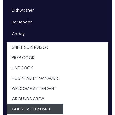
Dishwasher
Bartender
Caddy
SHIFT SUPERVISOR
PREP COOK
LINE COOK
HOSPITALITY MANAGER
WELCOME ATTENDANT
GROUNDS CREW
GUEST ATTENDANT