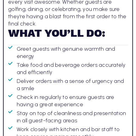
every visit awesome. Whether guests are
golfing, dining, or celebrating, you make sure
they’re having a blast from the first order to the
final check.
WHAT YOU’LL DO:
Greet guests with genuine warmth and
energy
Take food and beverage orders accurately
and efficiently
Deliver orders with a sense of urgency and
a smile
Check in regularly to ensure guests are
having a great experience
Stay on top of cleanliness and presentation
in all guest-facing areas
Work closely with kitchen and bar staff to