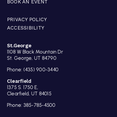
BOOK AN EVENT
PRIVACY POLICY
ACCESSIBILITY
St.George
1108 W Black Mountain Dr
St. George, UT 84790
Phone:
(435) 900-3440
Clearfield
1375 S. 1750 E,
Clearfield, UT 84015
Phone:
385-785-4500