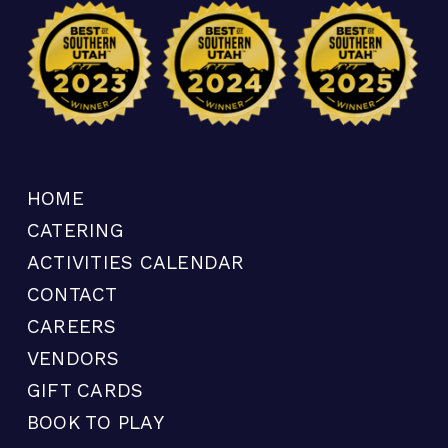
HOME
CATERING
ACTIVITIES CALENDAR
CONTACT
CAREERS
VENDORS
GIFT CARDS
BOOK TO PLAY