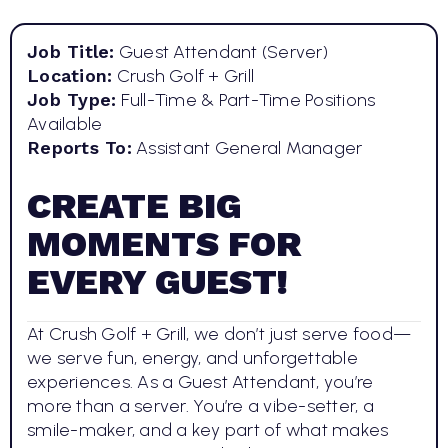
Job Title:
Guest Attendant (Server)
Location:
Crush Golf + Grill
Job Type:
Full-Time & Part-Time Positions
Available
Reports To:
Assistant General Manager
CREATE BIG
MOMENTS FOR
EVERY GUEST!
At Crush Golf + Grill, we don’t just serve food—
we serve fun, energy, and unforgettable
experiences. As a Guest Attendant, you’re
more than a server. You’re a vibe-setter, a
smile-maker, and a key part of what makes