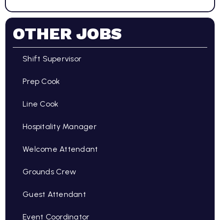
OTHER JOBS
Shift Supervisor
Prep Cook
Line Cook
Hospitality Manager
Welcome Attendant
Grounds Crew
Guest Attendant
Event Coordinator