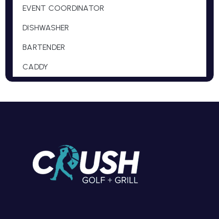
EVENT COORDINATOR
DISHWASHER
BARTENDER
CADDY