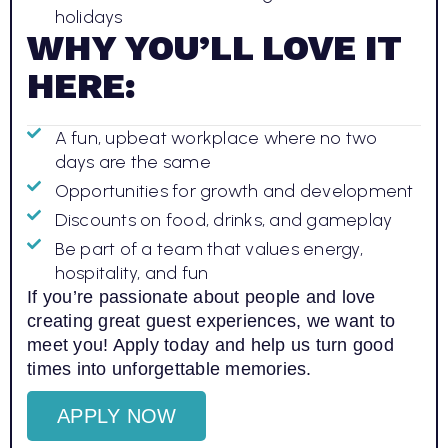
holidays
WHY YOU’LL LOVE IT
HERE:
A fun, upbeat workplace where no two
days are the same
Opportunities for growth and development
Discounts on food, drinks, and gameplay
Be part of a team that values energy,
hospitality, and fun
If you’re passionate about people and love
creating great guest experiences, we want to
meet you! Apply today and help us turn good
times into unforgettable memories.
APPLY NOW