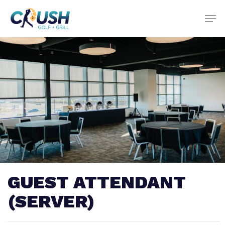
Skip
to
main
content
GUEST ATTENDANT
(SERVER)