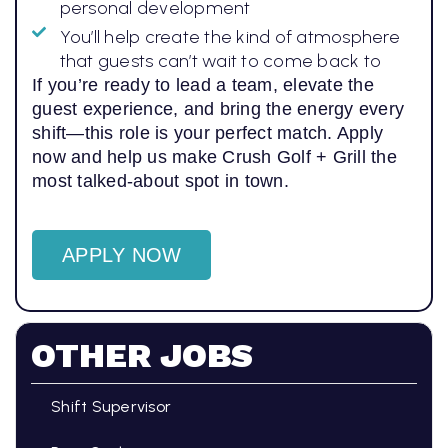
personal development
You’ll help create the kind of atmosphere
that guests can’t wait to come back to
If you’re ready to lead a team, elevate the
guest experience, and bring the energy every
shift—this role is your perfect match. Apply
now and help us make Crush Golf + Grill the
most talked-about spot in town.
APPLY NOW
OTHER JOBS
Shift Supervisor