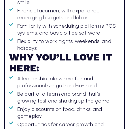
smile
Financial acumen, with experience
managing budgets and labor
Familiarity with scheduling platforms, POS
systems, and basic office software
Flexibility to work nights, weekends, and
holidays
WHY YOU’LL LOVE IT
HERE:
A leadership role where fun and
professionalism go hand-in-hand
Be part of a team and brand that’s
growing fast and shaking up the game
Enjoy discounts on food, drinks, and
gameplay
Opportunities for career growth and