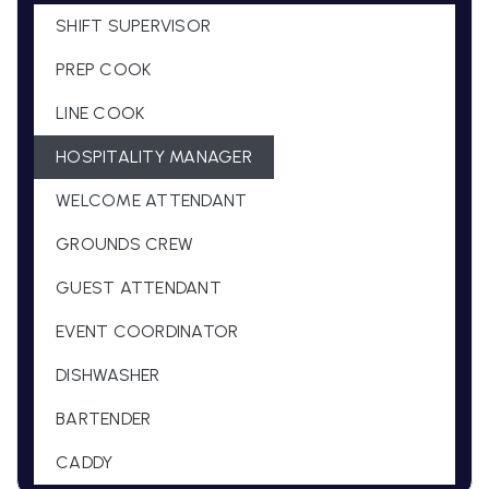
SHIFT SUPERVISOR
PREP COOK
LINE COOK
HOSPITALITY MANAGER
WELCOME ATTENDANT
GROUNDS CREW
GUEST ATTENDANT
EVENT COORDINATOR
DISHWASHER
BARTENDER
CADDY