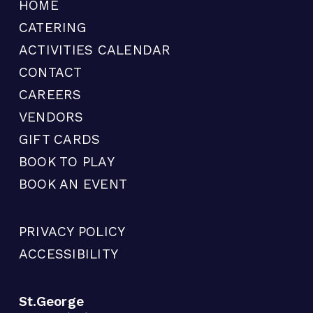
HOME
CATERING
ACTIVITIES CALENDAR
CONTACT
CAREERS
VENDORS
GIFT CARDS
BOOK TO PLAY
BOOK AN EVENT
PRIVACY POLICY
ACCESSIBILITY
St.George