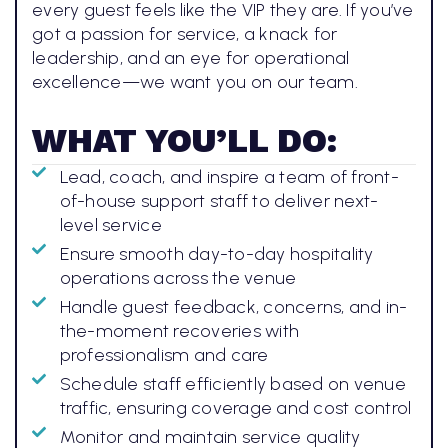
every guest feels like the VIP they are. If you’ve
got a passion for service, a knack for
leadership, and an eye for operational
excellence—we want you on our team.
WHAT YOU’LL DO:
Lead, coach, and inspire a team of front-
of-house support staff to deliver next-
level service
Ensure smooth day-to-day hospitality
operations across the venue
Handle guest feedback, concerns, and in-
the-moment recoveries with
professionalism and care
Schedule staff efficiently based on venue
traffic, ensuring coverage and cost control
Monitor and maintain service quality