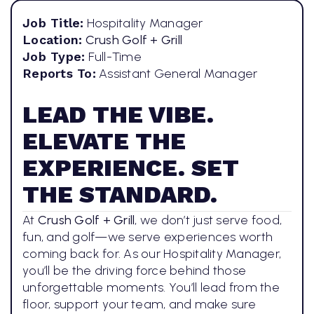
Job Title:
Hospitality Manager
Location:
Crush Golf + Grill
Job Type:
Full-Time
Reports To:
Assistant General Manager
LEAD THE VIBE.
ELEVATE THE
EXPERIENCE. SET
THE STANDARD.
At
Crush Golf + Grill
, we don’t just serve food,
fun, and golf—we serve experiences worth
coming back for. As our Hospitality Manager,
you’ll be the driving force behind those
unforgettable moments. You’ll lead from the
floor, support your team, and make sure