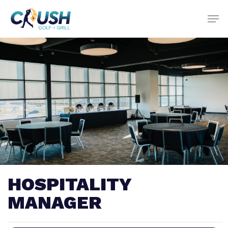
Skip
to
main
content
HOSPITALITY
MANAGER