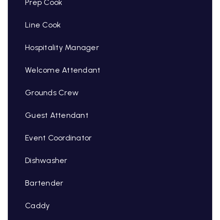
Prep Cook
Line Cook
Hospitality Manager
Welcome Attendant
Grounds Crew
Guest Attendant
Event Coordinator
Dishwasher
Bartender
Caddy