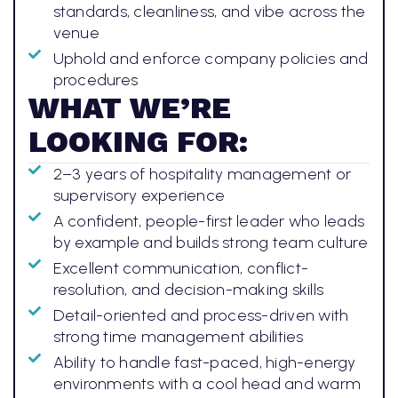
standards, cleanliness, and vibe across the
venue
Uphold and enforce company policies and
procedures
WHAT WE’RE
LOOKING FOR:
2–3 years of hospitality management or
supervisory experience
A confident, people-first leader who leads
by example and builds strong team culture
Excellent communication, conflict-
resolution, and decision-making skills
Detail-oriented and process-driven with
strong time management abilities
Ability to handle fast-paced, high-energy
environments with a cool head and warm